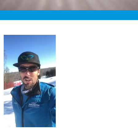
«
10:24pm March 10th, 2021 [Facebook]