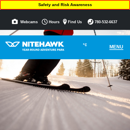
Safety and Risk Awareness
Webcams
Hours
Find Us
780-532-6637
°C
MENU