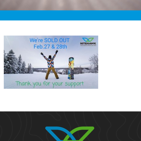
«
4:15pm February 27th, 2021 [Facebook]