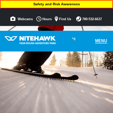
Safety and Risk Awareness
Webcams
Hours
Find Us
780-532-6637
°C
MENU