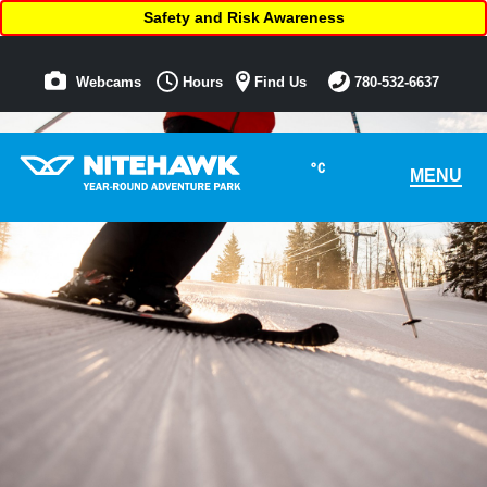
Safety and Risk Awareness
Webcams
Hours
Find Us
780-532-6637
°C
MENU