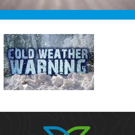
«
1:55am February 10th, 2021 [Facebook]