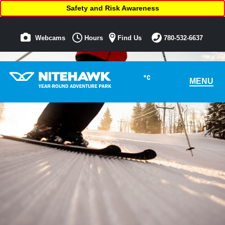
Safety and Risk Awareness
Webcams
Hours
Find Us
780-532-6637
°C
MENU