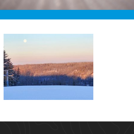
«
4:36pm January 29th, 2021 [Facebook]