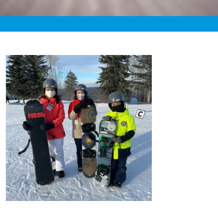
«
8:17pm January 27th, 2021 [Facebook]