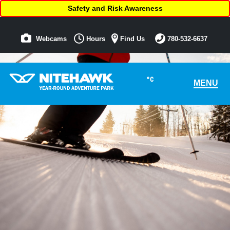
Safety and Risk Awareness
Webcams
Hours
Find Us
780-532-6637
°C
MENU