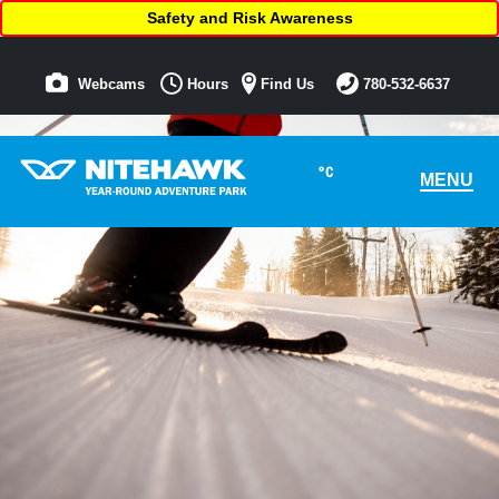
Safety and Risk Awareness
Webcams
Hours
Find Us
780-532-6637
°C
MENU