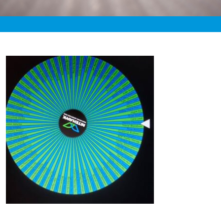
«
3:45pm January 27th, 2021 [Facebook]