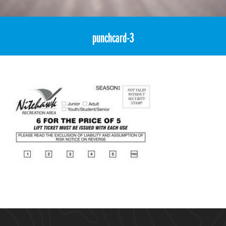
«
6for5 Multi-Visit Coupon Voucher – Adult (age 18+)
punchcard-3