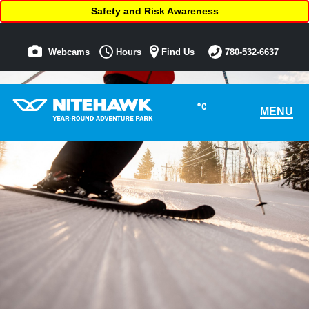
Safety and Risk Awareness
Webcams
Hours
Find Us
780-532-6637
°C
MENU