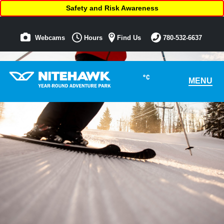
Safety and Risk Awareness
Webcams
Hours
Find Us
780-532-6637
°C
MENU