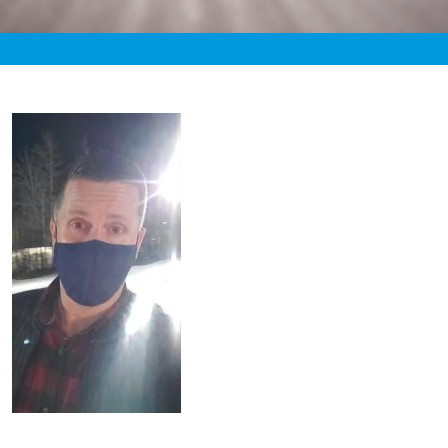
«
2:20am December 3rd, 2020 [Facebook]