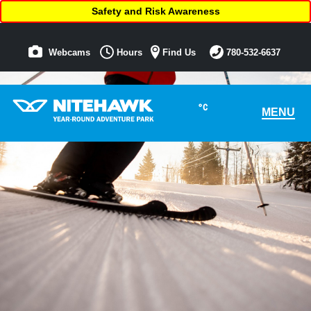
Safety and Risk Awareness
Webcams
Hours
Find Us
780-532-6637
°C
MENU