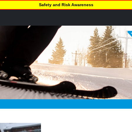
Safety and Risk Awareness