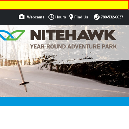
Webcams
Hours
Find Us
780-532-6637