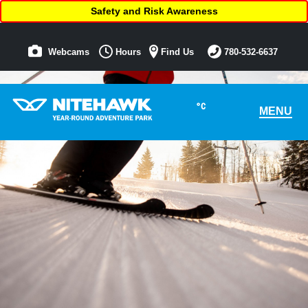
Safety and Risk Awareness
Webcams
Hours
Find Us
780-532-6637
°C
MENU