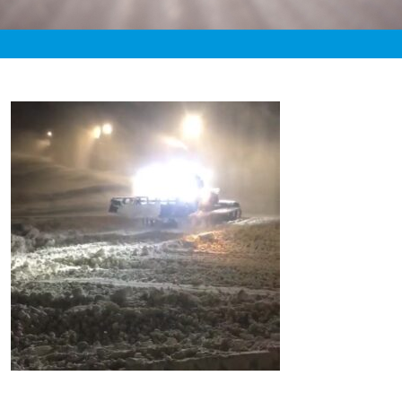
«
3:20pm November 9th, 2020 [Facebook]