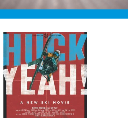
«
7:43pm November 7th, 2020 [Facebook]