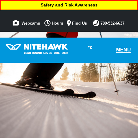
Safety and Risk Awareness
Webcams
Hours
Find Us
780-532-6637
°C
MENU