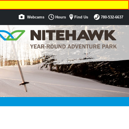
Webcams
Hours
Find Us
780-532-6637