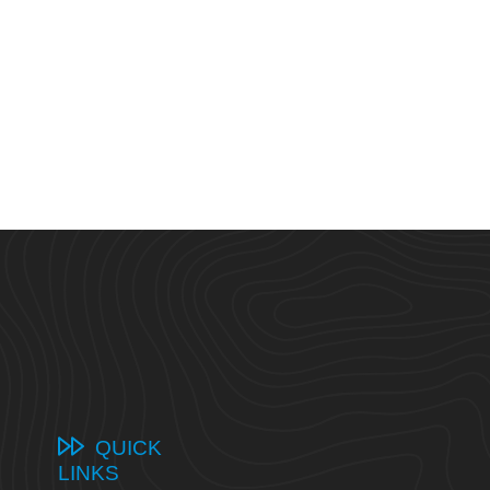
QUICK
LINKS