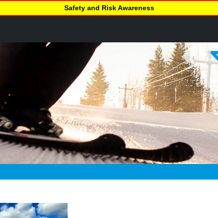
Safety and Risk Awareness