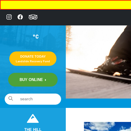
°C
DONATE TODAY
Landslide Recovery Fund
BUY ONLINE
«
8:01pm October 1st, 2020 [Facebook]
THE HILL