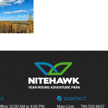
RS
CONTACT
ffice 10:00 AM to 4:00 PM
Main Line:
780-532-6637