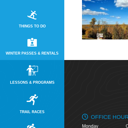
THINGS TO DO
WINTER PASSES & RENTALS
LESSONS & PROGRAMS
TRAIL RACES
OFFICE HOU
Monday
O