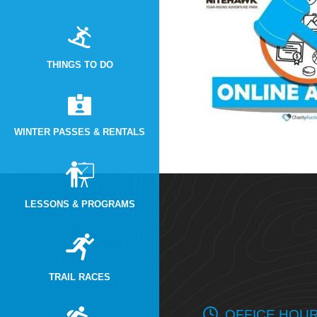
THINGS TO DO
WINTER PASSES & RENTALS
LESSONS & PROGRAMS
TRAIL RACES
OFFICE HOU