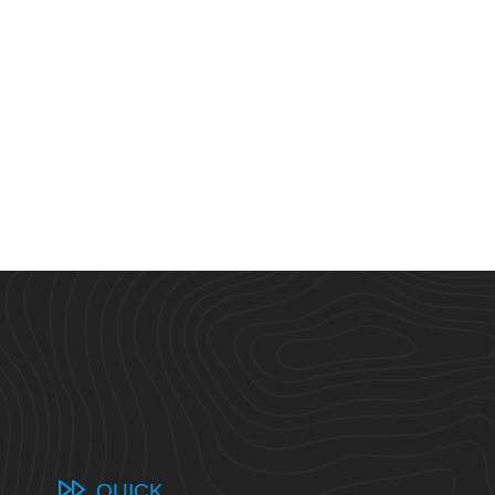
QUICK