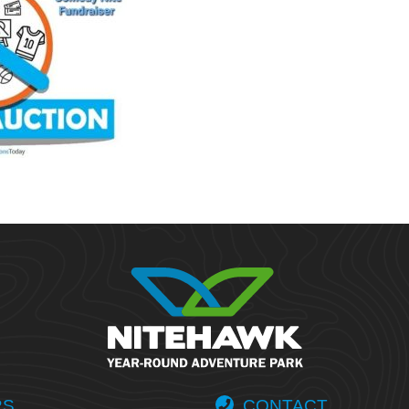
RS
CONTACT