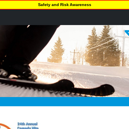
Safety and Risk Awareness