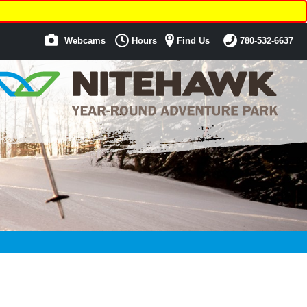
Webcams
Hours
Find Us
780-532-6637