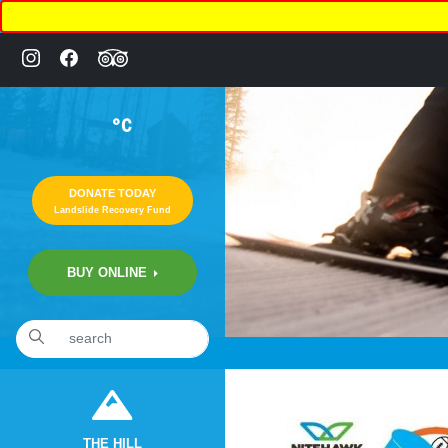
°C
DONATE TODAY
Landslide Recovery Fund
BUY ONLINE
«
6:18pm September 29th, 2020 [Facebook]
THE HILL