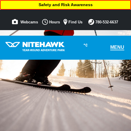
Safety and Risk Awareness
Webcams
Hours
Find Us
780-532-6637
°C
MENU