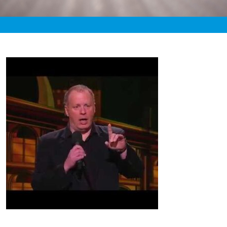
«
6:39pm September 5th, 2020 [Facebook]