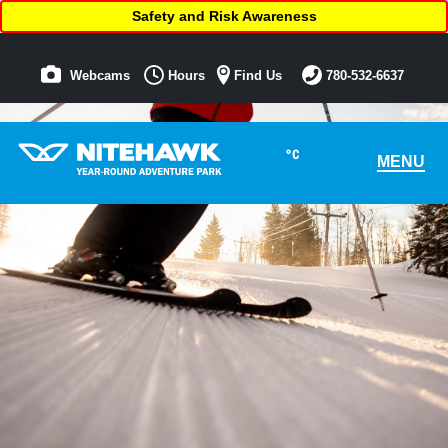
Safety and Risk Awareness
Webcams
Hours
Find Us
780-532-6637
°C
MENU