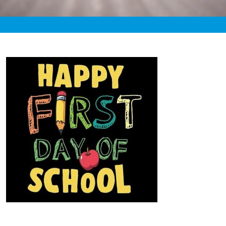
«
2:17pm September 1st, 2020 [Facebook]