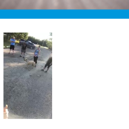
«
12:59am August 27th, 2020 [Facebook]