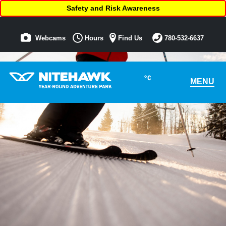
Safety and Risk Awareness
Webcams
Hours
Find Us
780-532-6637
°C
MENU