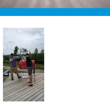
«
8:22pm August 20th, 2020 [Facebook]