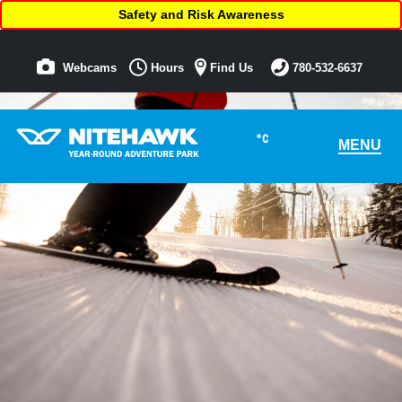
Safety and Risk Awareness
Webcams
Hours
Find Us
780-532-6637
°C
MENU