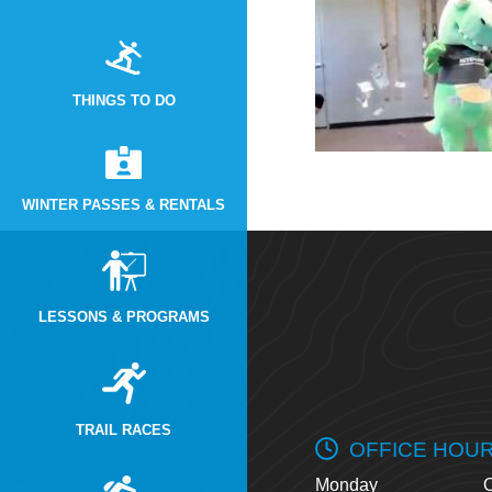
THINGS TO DO
WINTER PASSES & RENTALS
LESSONS & PROGRAMS
TRAIL RACES
OFFICE HOU
Monday
O