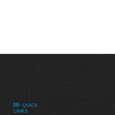
QUICK
LINKS