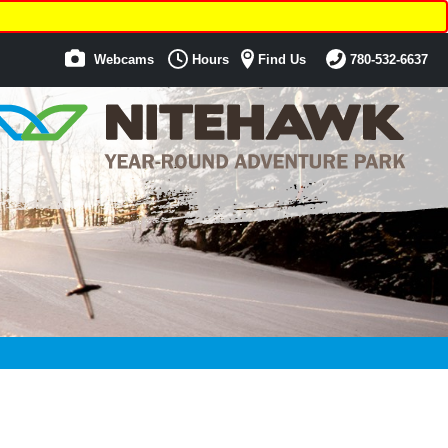
Webcams
Hours
Find Us
780-532-6637