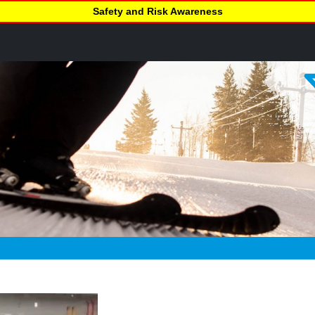
Safety and Risk Awareness