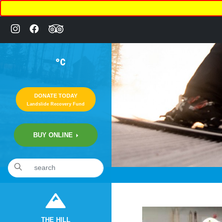
°C
DONATE TODAY
Landslide Recovery Fund
BUY ONLINE
«
12:05am August 11th, 2020 [Facebook]
THE HILL