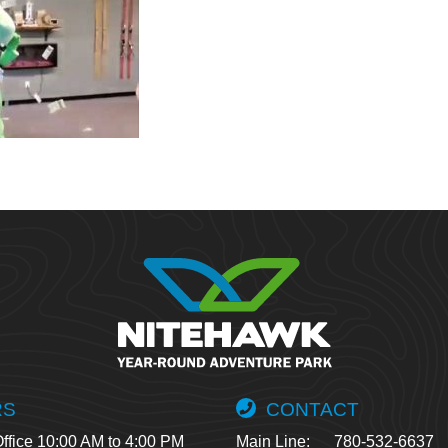
RS
CONTACT
ffice 10:00 AM to 4:00 PM
Main Line:
780-532-6637