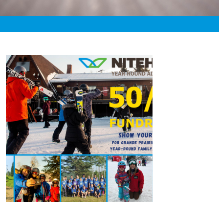
«
4:24pm August 8th, 2020 [Facebook]