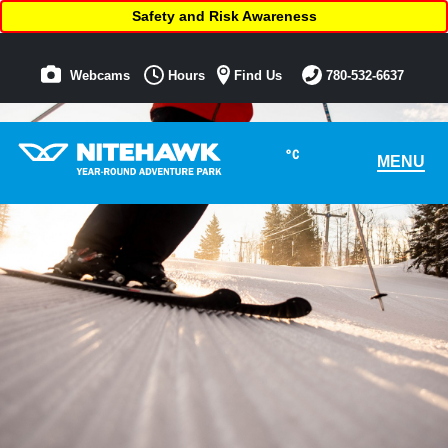
Safety and Risk Awareness
Webcams
Hours
Find Us
780-532-6637
°C
MENU