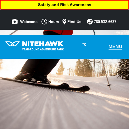
Safety and Risk Awareness
Webcams
Hours
Find Us
780-532-6637
°C
MENU