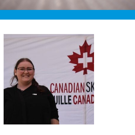
«
2:47am July 26th, 2020 [Facebook]