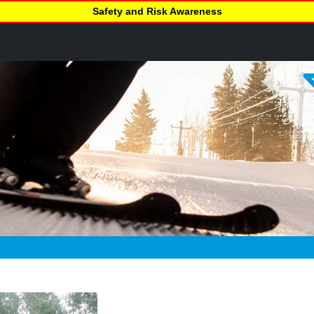
Safety and Risk Awareness