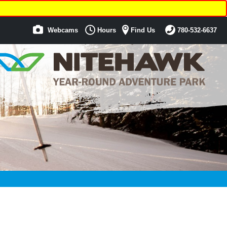
Webcams
Hours
Find Us
780-532-6637