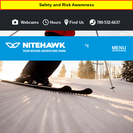
Safety and Risk Awareness
Webcams
Hours
Find Us
780-532-6637
°C
MENU