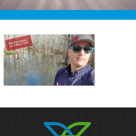
«
7:26pm May 2nd, 2020 [Facebook]