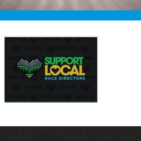
«
5:33am April 26th, 2020 [Facebook]