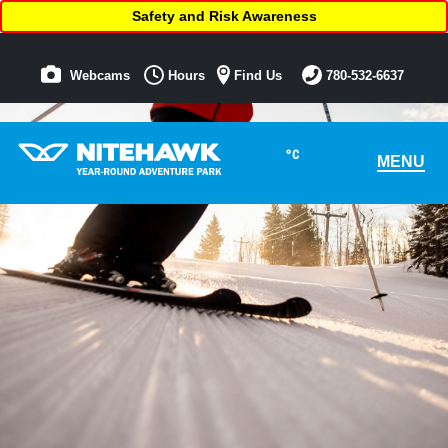
Safety and Risk Awareness
Webcams
Hours
Find Us
780-532-6637
°C
MENU