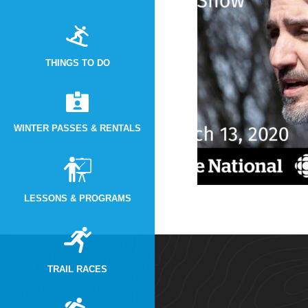
THINGS TO DO
WINTER PASSES & RENTALS
LESSONS & PROGRAMS
TRAIL RACES