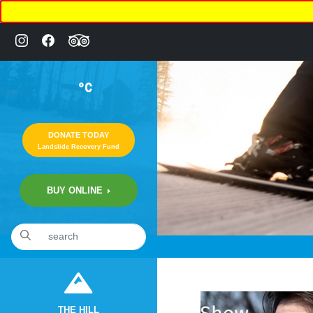
°C
DONATE TODAY
Landslide Recovery Fund
BUY ONLINE
«
6:26pm March 14th, 2020 [Facebook]
THE HILL