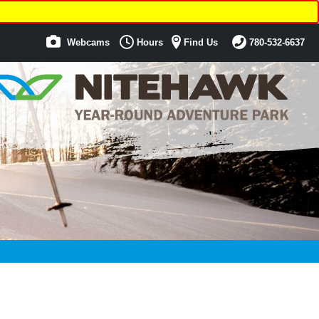
Webcams
Hours
Find Us
780-532-6637