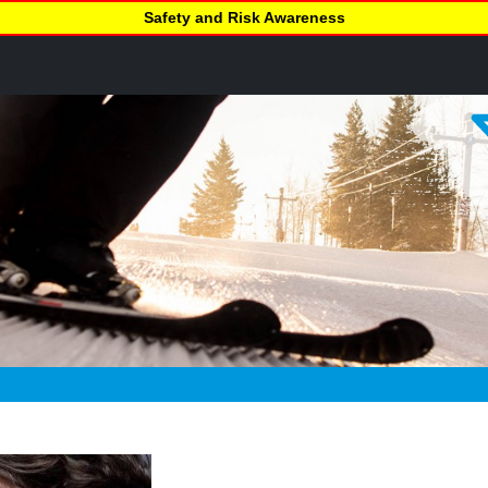
Safety and Risk Awareness