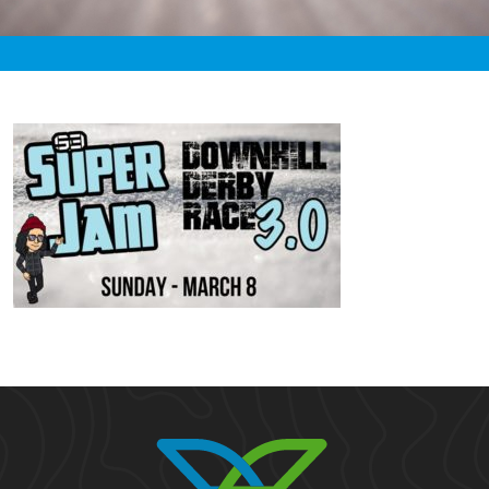
«
2:05am March 8th, 2020 [Facebook]