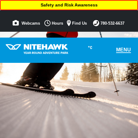
Safety and Risk Awareness
Webcams
Hours
Find Us
780-532-6637
°C
MENU