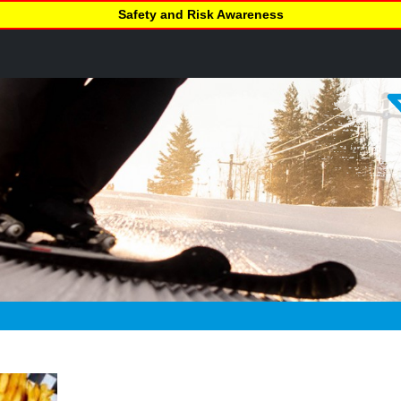
Safety and Risk Awareness