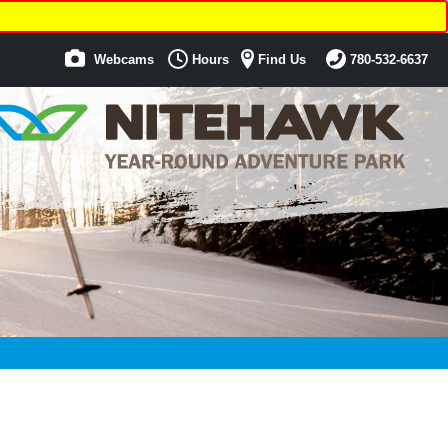
Webcams
Hours
Find Us
780-532-6637