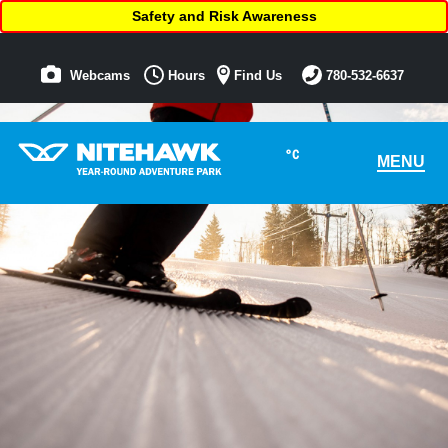
Safety and Risk Awareness
Webcams
Hours
Find Us
780-532-6637
°C
MENU