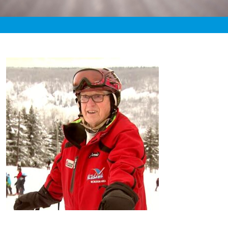
«
9:45pm February 28th, 2020 [Facebook]