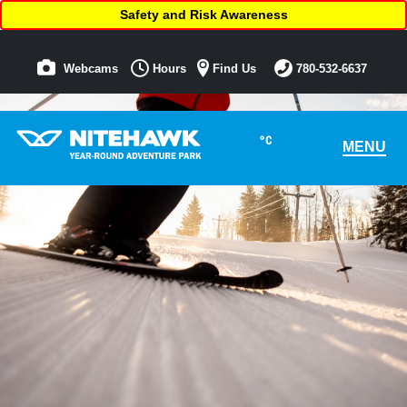
Safety and Risk Awareness
Webcams
Hours
Find Us
780-532-6637
°C
MENU