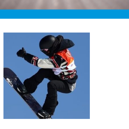
«
6:44pm February 16th, 2020 [Facebook]