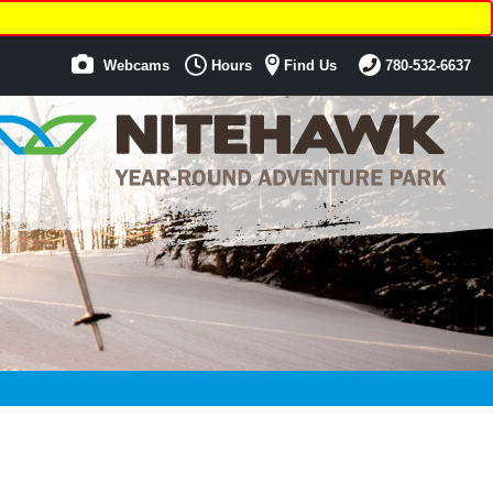
Webcams
Hours
Find Us
780-532-6637