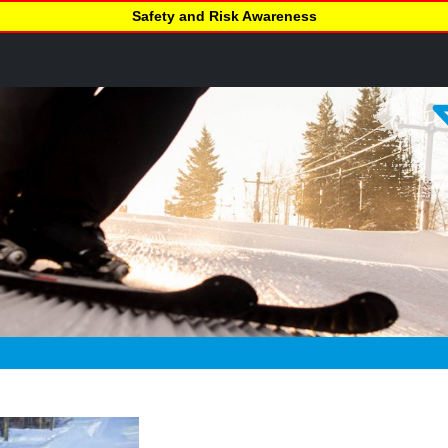
Safety and Risk Awareness