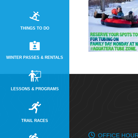
THINGS TO DO
WINTER PASSES & RENTALS
LESSONS & PROGRAMS
TRAIL RACES
OFFICE HOU