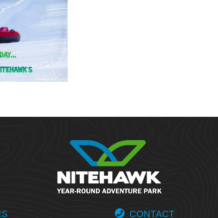
RS
CONTACT