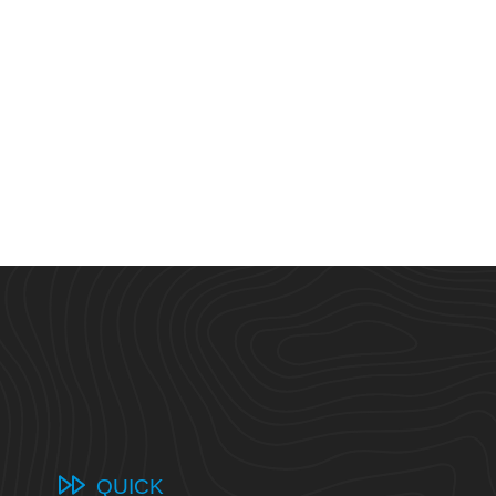
QUICK