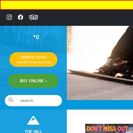
°C
DONATE TODAY
Landslide Recovery Fund
BUY ONLINE
«
10:10pm February 15th, 2020 [Facebook]
THE HILL