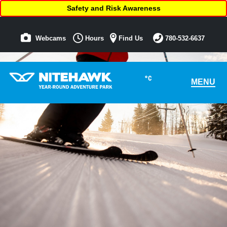
Safety and Risk Awareness
Webcams
Hours
Find Us
780-532-6637
°C
MENU