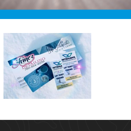
«
6:16am January 21st, 2020 [Facebook]