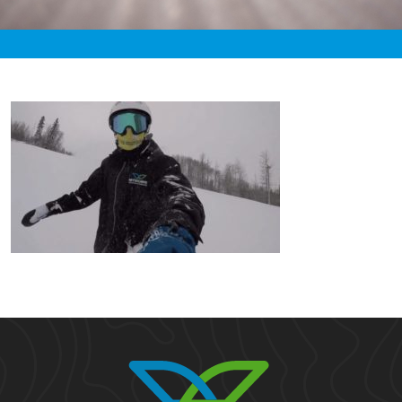
«
2:38pm January 19th, 2020 [Facebook]