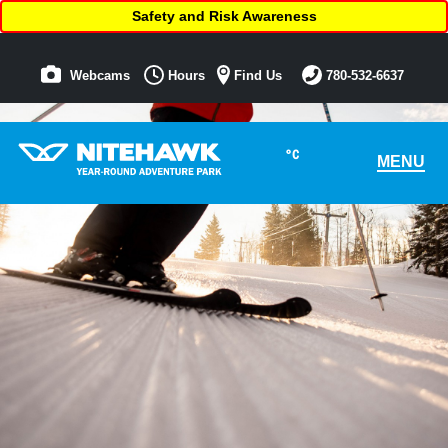
Safety and Risk Awareness
Webcams
Hours
Find Us
780-532-6637
°C
MENU