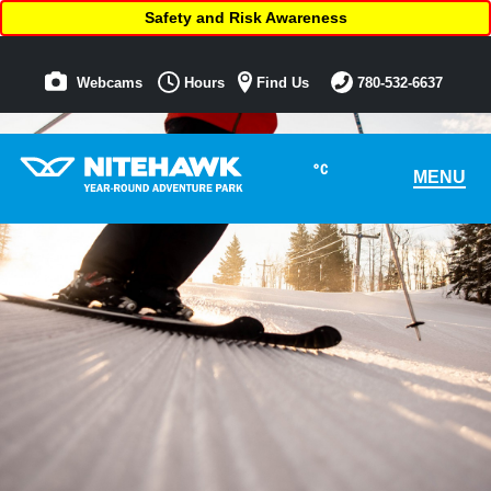
Safety and Risk Awareness
Webcams
Hours
Find Us
780-532-6637
°C
MENU