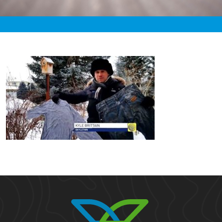
«
3:18pm January 16th, 2020 [Facebook]