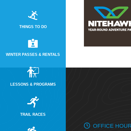
THINGS TO DO
WINTER PASSES & RENTALS
LESSONS & PROGRAMS
TRAIL RACES
OFFICE HOU