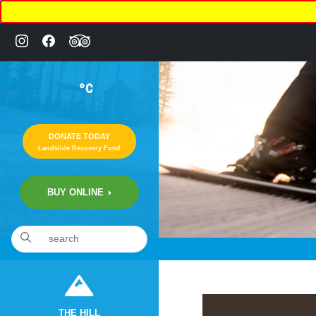
°C
DONATE TODAY
Landslide Recovery Fund
BUY ONLINE
«
2:10am January 11th, 2020 [Facebook]
THE HILL