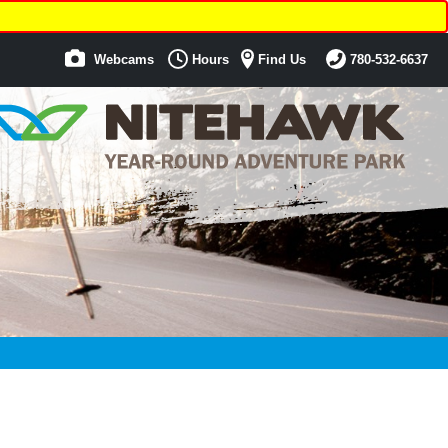
Webcams
Hours
Find Us
780-532-6637