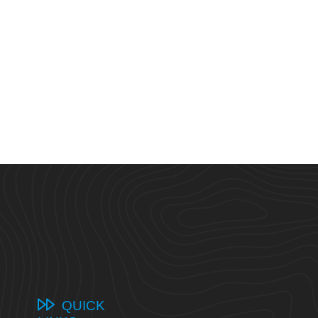
QUICK