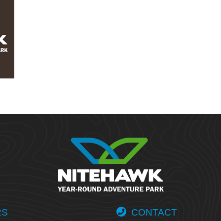
RS
CONTACT