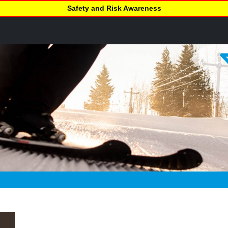
Safety and Risk Awareness