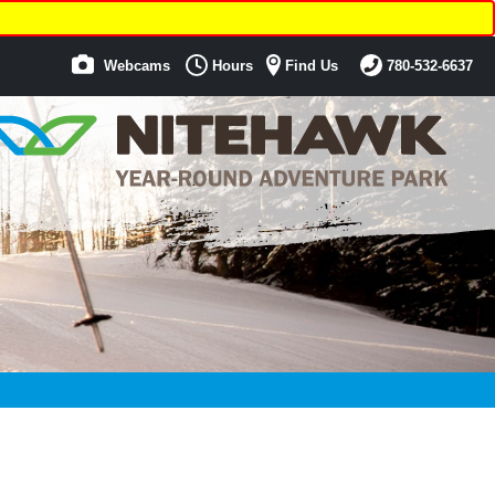
Webcams
Hours
Find Us
780-532-6637