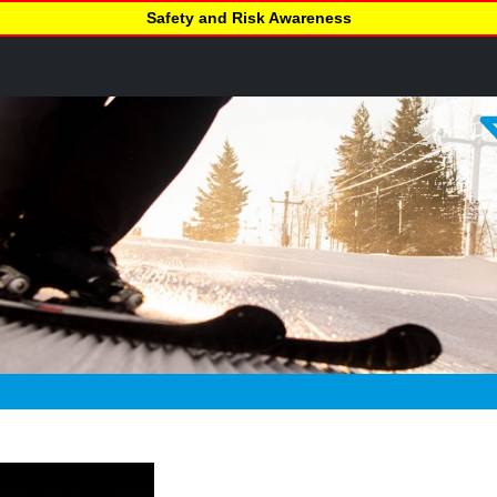
Safety and Risk Awareness