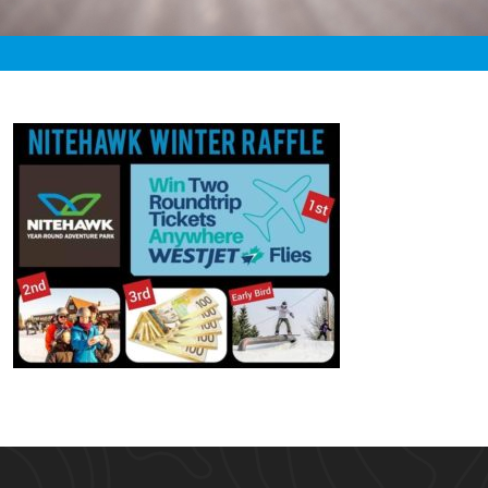
«
3:48am December 24th, 2019 [Facebook]