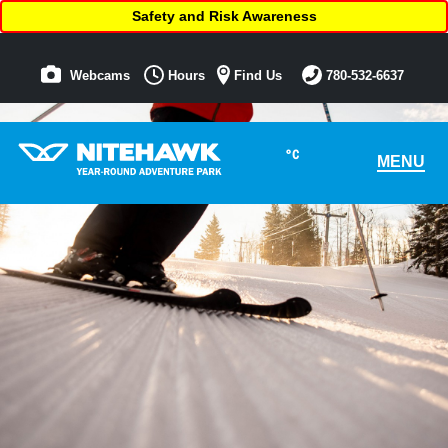
Safety and Risk Awareness
Webcams
Hours
Find Us
780-532-6637
°C
MENU