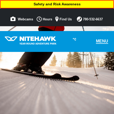
Safety and Risk Awareness
Webcams
Hours
Find Us
780-532-6637
°C
MENU