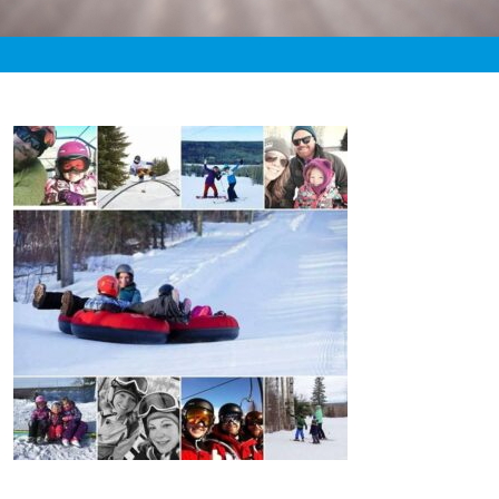
«
3:46pm December 22nd, 2019 [Facebook]