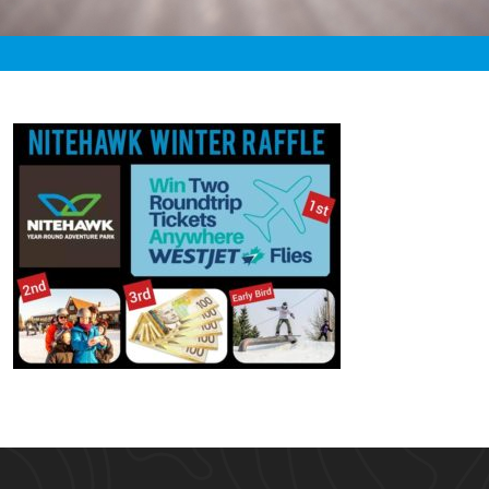
«
2:05am November 28th, 2019 [Facebook]