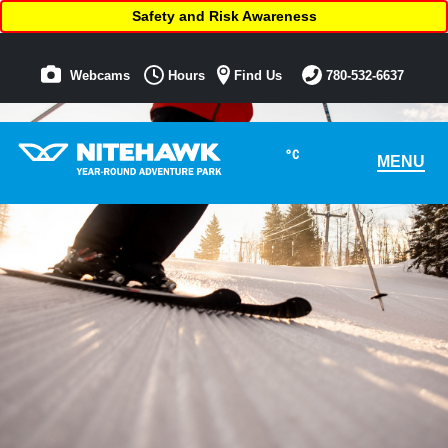
Safety and Risk Awareness
Webcams
Hours
Find Us
780-532-6637
°C
MENU