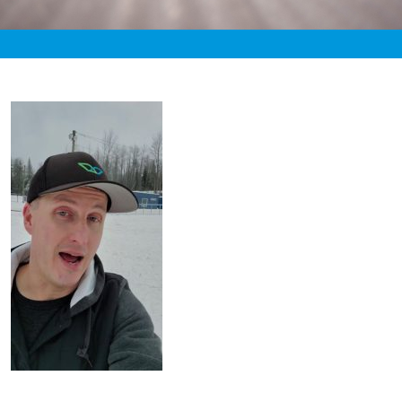
«
2:40am November 15th, 2019 [Facebook]