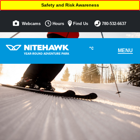
Safety and Risk Awareness
Webcams
Hours
Find Us
780-532-6637
°C
MENU