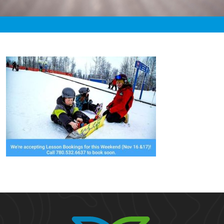
«
3:01pm November 13th, 2019 [Facebook]