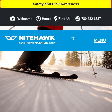
Safety and Risk Awareness
Webcams
Hours
Find Us
780-532-6637
°C
MENU