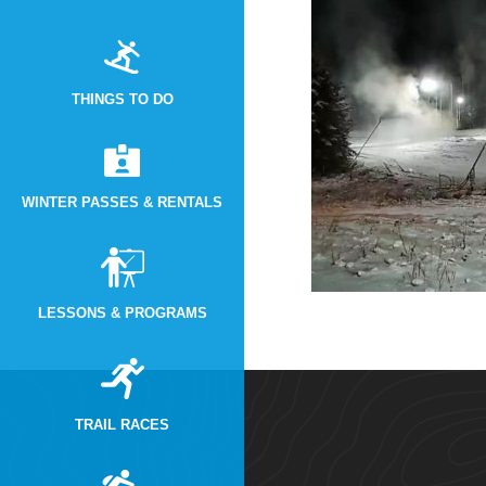
THINGS TO DO
WINTER PASSES & RENTALS
LESSONS & PROGRAMS
TRAIL RACES