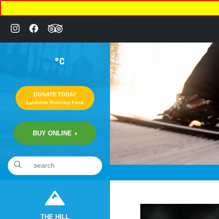
°C
DONATE TODAY
Landslide Recovery Fund
BUY ONLINE
«
1:27am November 6th, 2019 [Facebook]
THE HILL