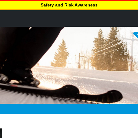
Safety and Risk Awareness