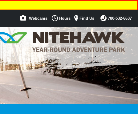
Webcams
Hours
Find Us
780-532-6637