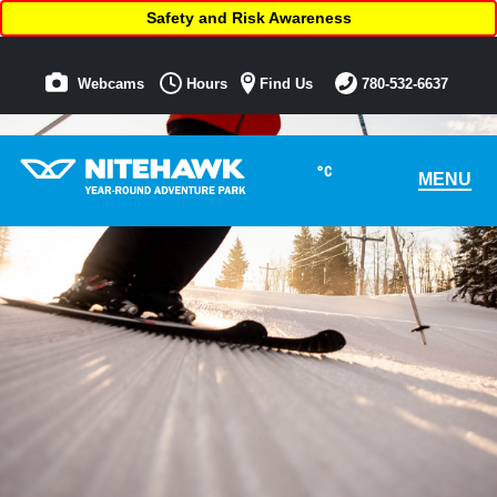
Safety and Risk Awareness
Webcams
Hours
Find Us
780-532-6637
°C
MENU