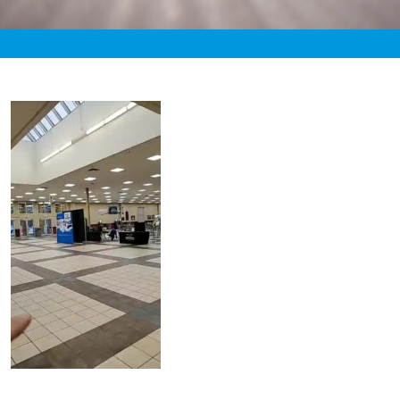
«
2:22pm November 1st, 2019 [Facebook]