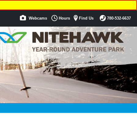
Webcams
Hours
Find Us
780-532-6637