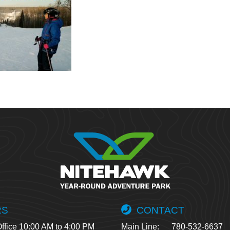
RS
CONTACT
ffice 10:00 AM to 4:00 PM
Main Line:
780-532-6637