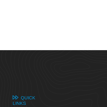
QUICK
LINKS