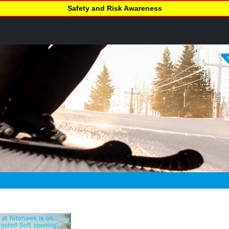
Safety and Risk Awareness