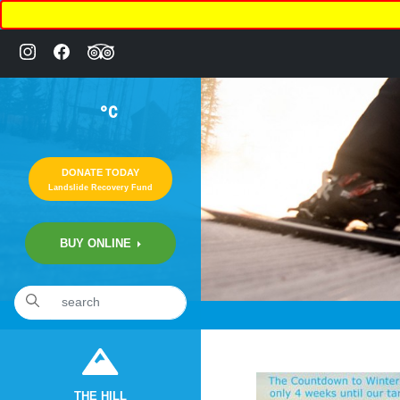
°C
DONATE TODAY
Landslide Recovery Fund
BUY ONLINE
«
2:49pm October 20th, 2019 [Facebook]
THE HILL