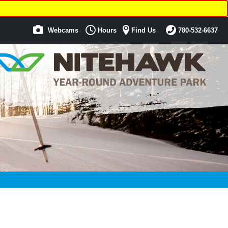
Webcams
Hours
Find Us
780-532-6637