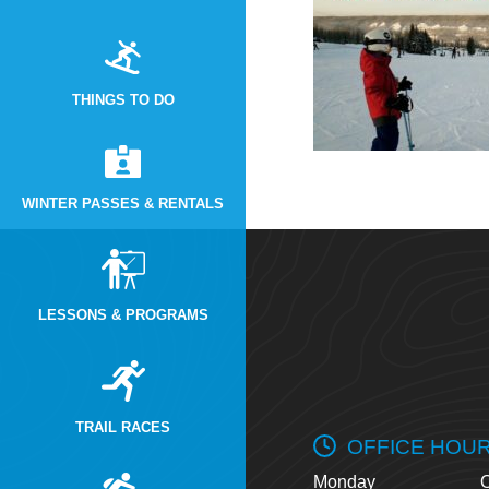
THINGS TO DO
WINTER PASSES & RENTALS
LESSONS & PROGRAMS
TRAIL RACES
OFFICE HOU
Monday
O