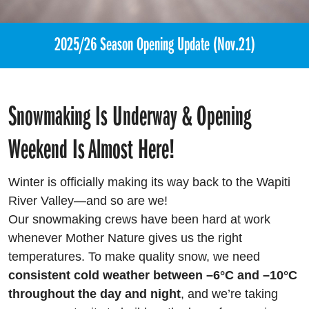
2025/26 Season Opening Update (Nov.21)
Snowmaking Is Underway & Opening
Weekend Is Almost Here!
Winter is officially making its way back to the Wapiti
River Valley—and so are we!
Our snowmaking crews have been hard at work
whenever Mother Nature gives us the right
temperatures. To make quality snow, we need
consistent cold weather between –6°C and –10°C
throughout the day and night
, and we’re taking