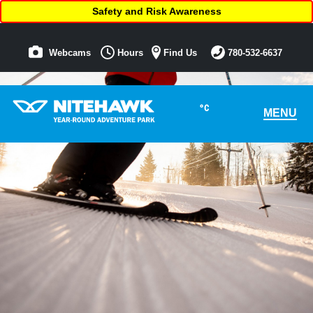
Safety and Risk Awareness
Webcams
Hours
Find Us
780-532-6637
°C
MENU